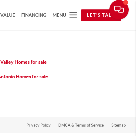
 VALUE
FINANCING
MENU
LET'S TALK
Valley Homes for sale
Antonio Homes for sale
Privacy Policy
DMCA & Terms of Service
Sitemap