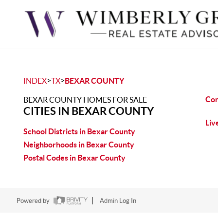
>
>
INDEX
TX
BEXAR COUNTY
Con
BEXAR COUNTY HOMES FOR SALE
CITIES IN BEXAR COUNTY
Liv
School Districts in Bexar County
Neighborhoods in Bexar County
Postal Codes in Bexar County
Powered by
Admin Log In