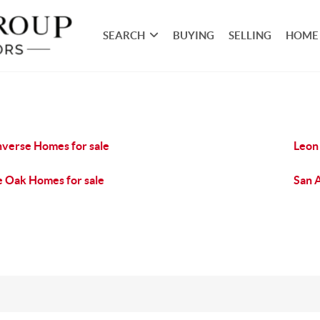
SEARCH
BUYING
SELLING
HOME
verse Homes for sale
Leon 
e Oak Homes for sale
San 