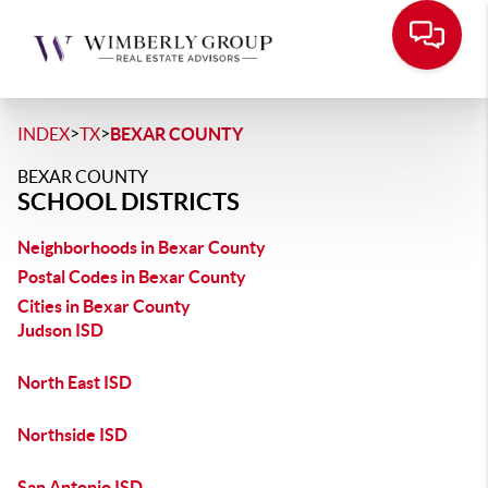
>
>
INDEX
TX
BEXAR COUNTY
BEXAR COUNTY
SCHOOL DISTRICTS
Neighborhoods in Bexar County
Postal Codes in Bexar County
Cities in Bexar County
Judson ISD
North East ISD
Northside ISD
San Antonio ISD