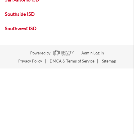
Southside ISD
Southwest ISD
Powered by
Admin Log In
Privacy Policy
DMCA & Terms of Service
Sitemap