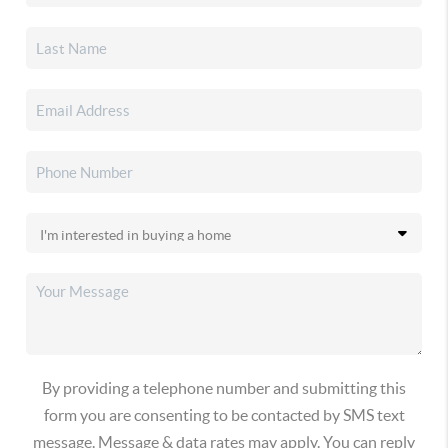
By providing a telephone number and submitting this
form you are consenting to be contacted by SMS text
message. Message & data rates may apply. You can reply