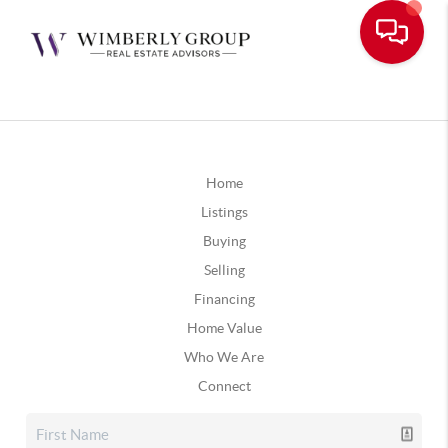
Home
Listings
Buying
Selling
Financing
Home Value
Who We Are
Connect