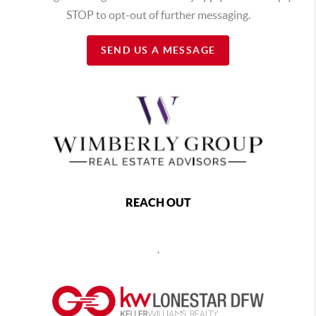
STOP to opt-out of further messaging.
SEND US A MESSAGE
REACH OUT
,