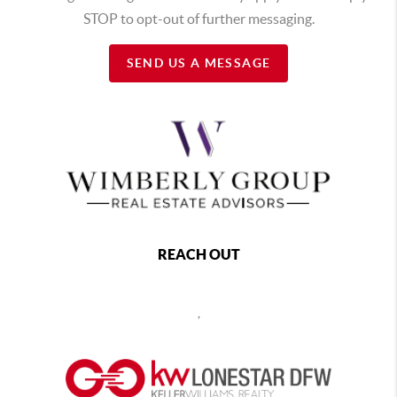
STOP to opt-out of further messaging.
SEND US A MESSAGE
REACH OUT
,