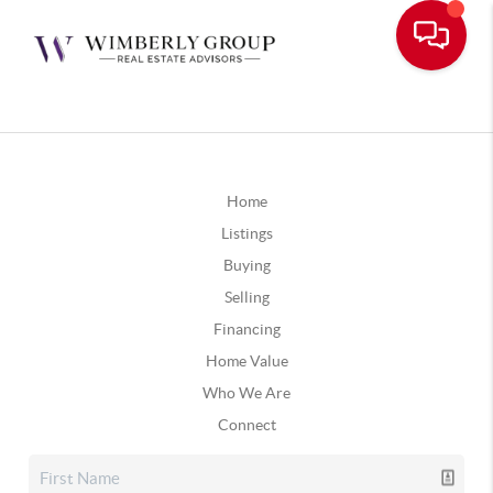
Home
Listings
Buying
Selling
Financing
Home Value
Who We Are
Connect