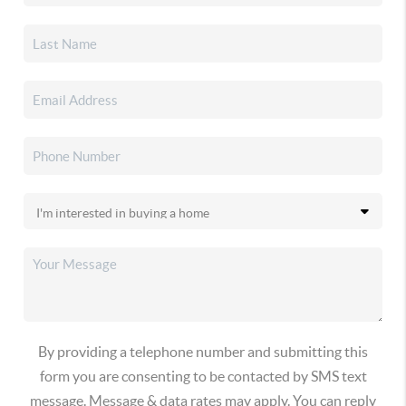
By providing a telephone number and submitting this
form you are consenting to be contacted by SMS text
message. Message & data rates may apply. You can reply