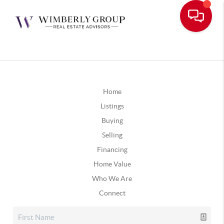
Home
Listings
Buying
Selling
Financing
Home Value
Who We Are
Connect