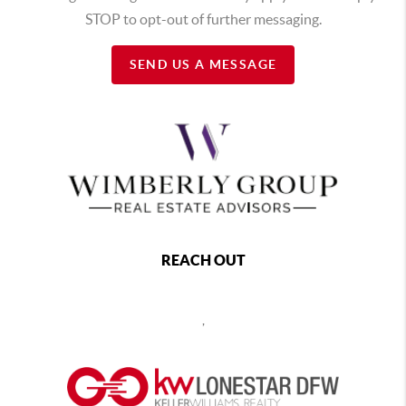
STOP to opt-out of further messaging.
SEND US A MESSAGE
REACH OUT
,