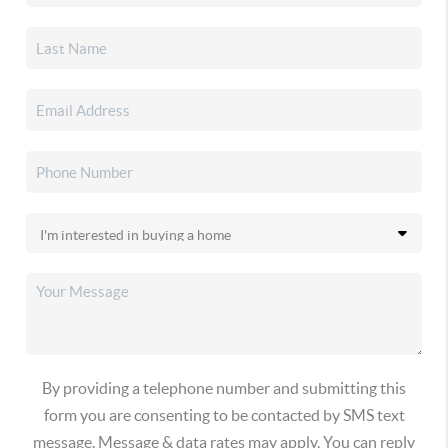
By providing a telephone number and submitting this
form you are consenting to be contacted by SMS text
message. Message & data rates may apply. You can reply