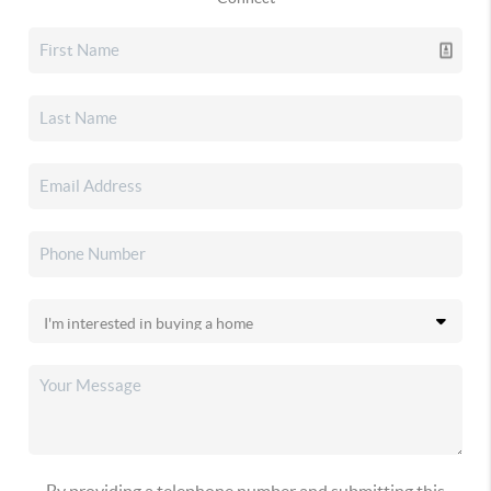
By providing a telephone number and submitting this