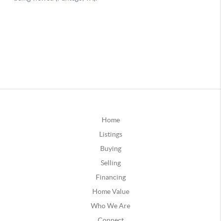
Home
Listings
Buying
Selling
Financing
Home Value
Who We Are
Connect