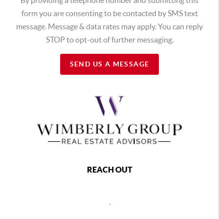
form you are consenting to be contacted by SMS text
message. Message & data rates may apply. You can reply
STOP to opt-out of further messaging.
SEND US A MESSAGE
REACH OUT
,