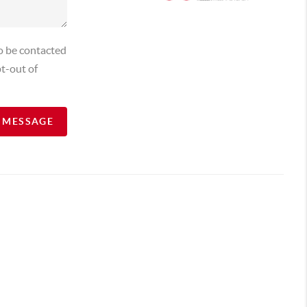
o be contacted
t-out of
A MESSAGE