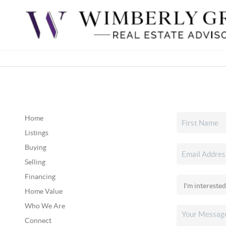
Home
Listings
Buying
Selling
Financing
Home Value
Who We Are
Connect