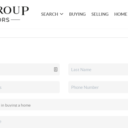
SEARCH
BUYING
SELLING
HOME