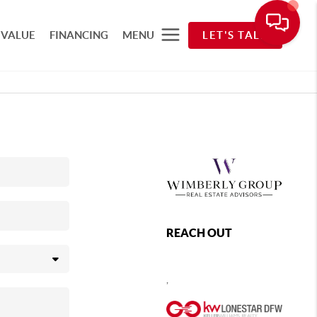
 VALUE
FINANCING
MENU
LET'S TALK
REACH OUT
,