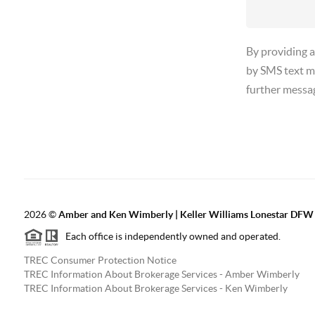
By providing 
by SMS text m
further messa
2026
©
Amber and Ken Wimberly | Keller Williams Lonestar DFW
Each office is independently owned and operated.
TREC Consumer Protection Notice
TREC Information About Brokerage Services - Amber Wimberly
TREC Information About Brokerage Services - Ken Wimberly