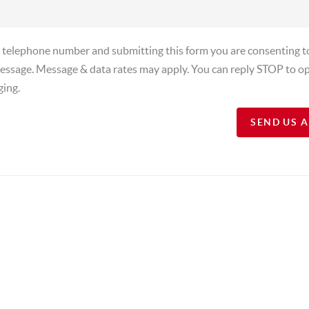
a telephone number and submitting this form you are consenting t
essage. Message & data rates may apply. You can reply STOP to op
ging.
SEND US 