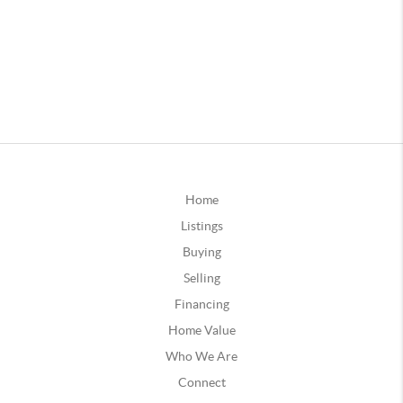
Home
Listings
Buying
Selling
Financing
Home Value
Who We Are
Connect