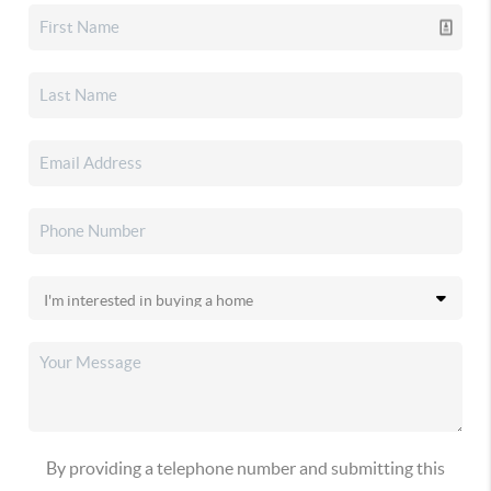
By providing a telephone number and submitting this