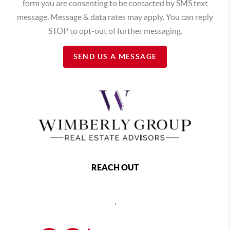
form you are consenting to be contacted by SMS text
message. Message & data rates may apply. You can reply
STOP to opt-out of further messaging.
SEND US A MESSAGE
REACH OUT
,