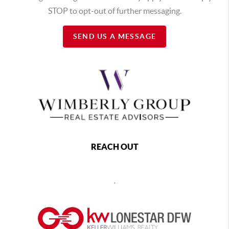
STOP to opt-out of further messaging.
SEND US A MESSAGE
REACH OUT
,