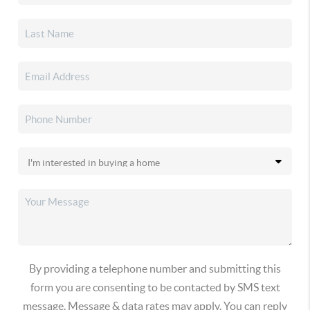
By providing a telephone number and submitting this
form you are consenting to be contacted by SMS text
message. Message & data rates may apply. You can reply