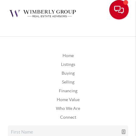
Home
Listings
Buying
Selling
Financing
Home Value
Who We Are
Connect