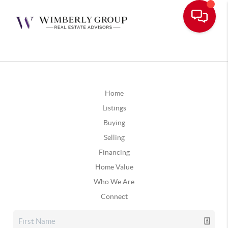
Home
Listings
Buying
Selling
Financing
Home Value
Who We Are
Connect