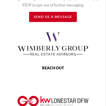
STOP to opt-out of further messaging.
SEND US A MESSAGE
REACH OUT
,