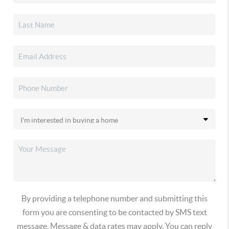
By providing a telephone number and submitting this
form you are consenting to be contacted by SMS text
message. Message & data rates may apply. You can reply