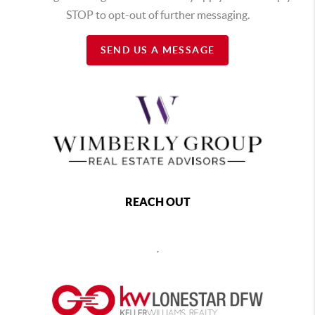
STOP to opt-out of further messaging.
SEND US A MESSAGE
REACH OUT
,