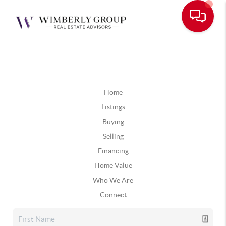
Home
Listings
Buying
Selling
Financing
Home Value
Who We Are
Connect