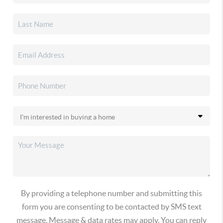
By providing a telephone number and submitting this
form you are consenting to be contacted by SMS text
message. Message & data rates may apply. You can reply