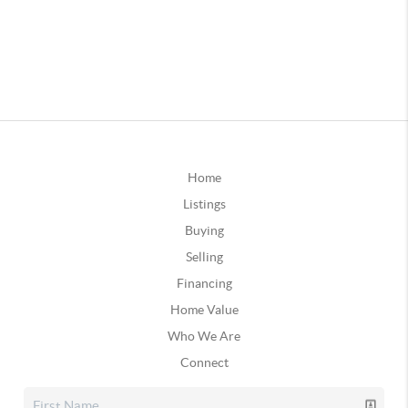
Home
Listings
Buying
Selling
Financing
Home Value
Who We Are
Connect