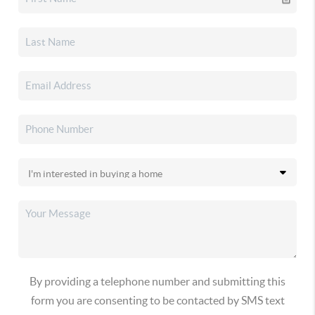
By providing a telephone number and submitting this
form you are consenting to be contacted by SMS text