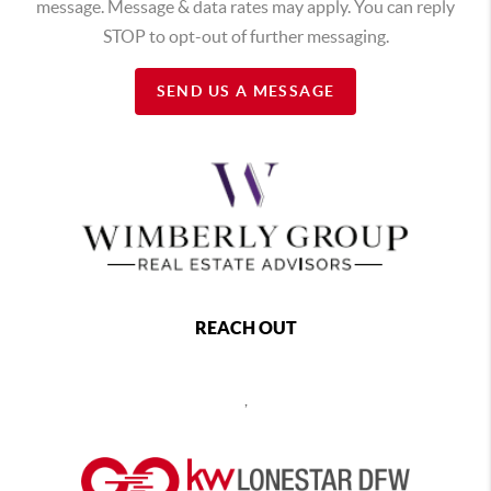
message. Message & data rates may apply. You can reply
STOP to opt-out of further messaging.
SEND US A MESSAGE
REACH OUT
,