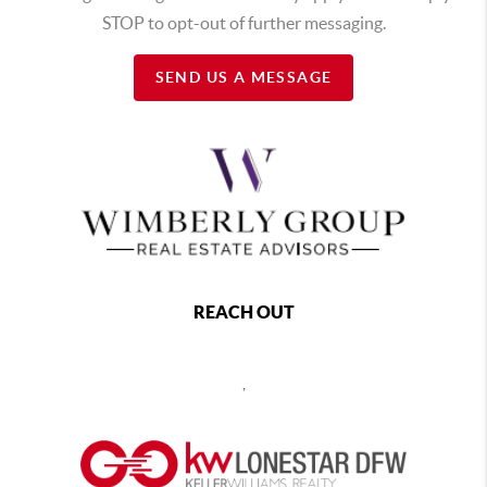
STOP to opt-out of further messaging.
SEND US A MESSAGE
REACH OUT
,