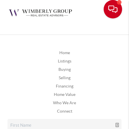
Home
Listings
Buying
Selling
Financing
Home Value
Who We Are
Connect