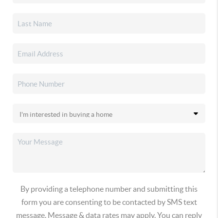
By providing a telephone number and submitting this
form you are consenting to be contacted by SMS text
message. Message & data rates may apply. You can reply