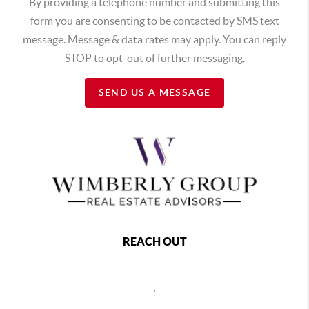
By providing a telephone number and submitting this
form you are consenting to be contacted by SMS text
message. Message & data rates may apply. You can reply
STOP to opt-out of further messaging.
SEND US A MESSAGE
REACH OUT
,