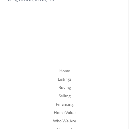
Home
Listings
Buying
Selling
Financing
Home Value
Who We Are