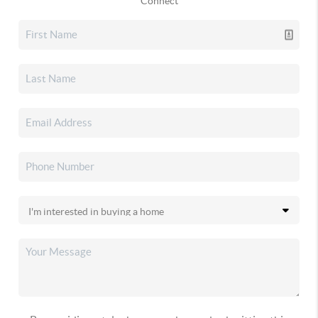
Connect