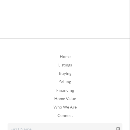
Home
Listings
Buying
Selling
Financing
Home Value
Who We Are
Connect