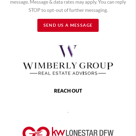
message. Message & data rates may apply. You can reply
STOP to opt-out of further messaging.
SEND US A MESSAGE
REACH OUT
,