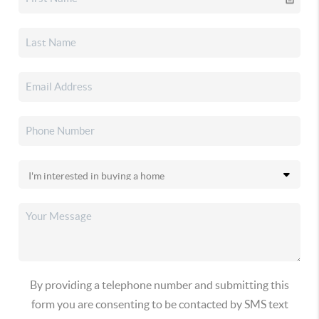
By providing a telephone number and submitting this
form you are consenting to be contacted by SMS text