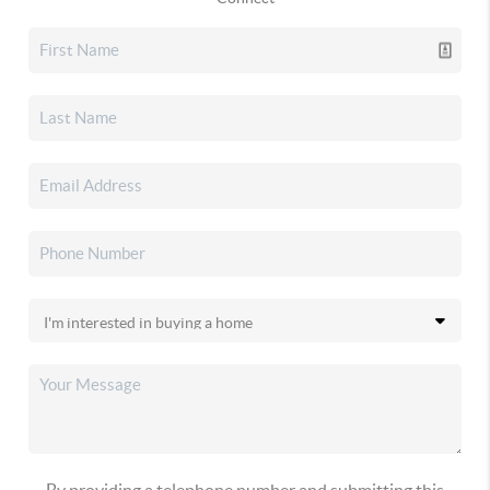
By providing a telephone number and submitting this