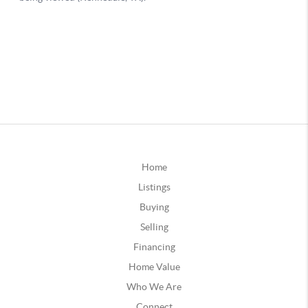
Home
Listings
Buying
Selling
Financing
Home Value
Who We Are
Connect