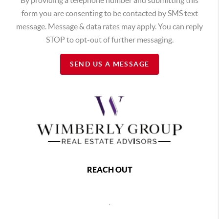
form you are consenting to be contacted by SMS text
message. Message & data rates may apply. You can reply
STOP to opt-out of further messaging.
SEND US A MESSAGE
REACH OUT
,