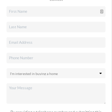
By providing a telephone number and submitting this