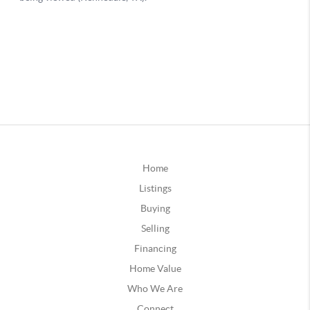
Home
Listings
Buying
Selling
Financing
Home Value
Who We Are
Connect