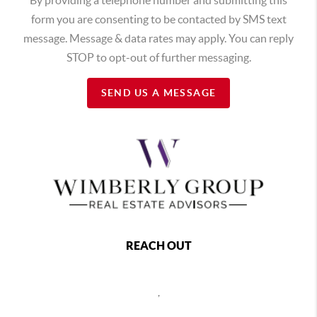
form you are consenting to be contacted by SMS text
message. Message & data rates may apply. You can reply
STOP to opt-out of further messaging.
SEND US A MESSAGE
REACH OUT
,