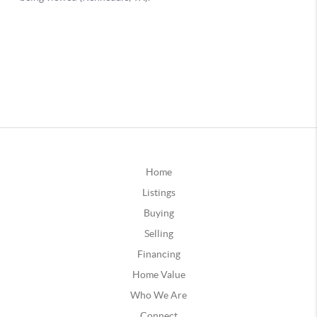
Home
Listings
Buying
Selling
Financing
Home Value
Who We Are
Connect