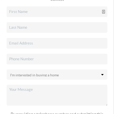
By providing a telephone number and submitting this