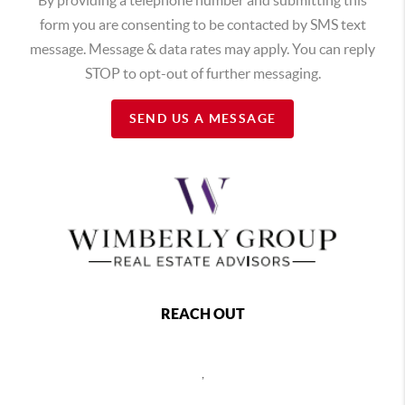
form you are consenting to be contacted by SMS text
message. Message & data rates may apply. You can reply
STOP to opt-out of further messaging.
SEND US A MESSAGE
REACH OUT
,