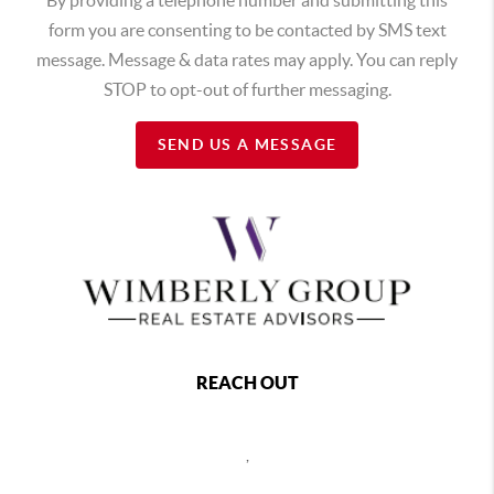
form you are consenting to be contacted by SMS text
message. Message & data rates may apply. You can reply
STOP to opt-out of further messaging.
SEND US A MESSAGE
REACH OUT
,