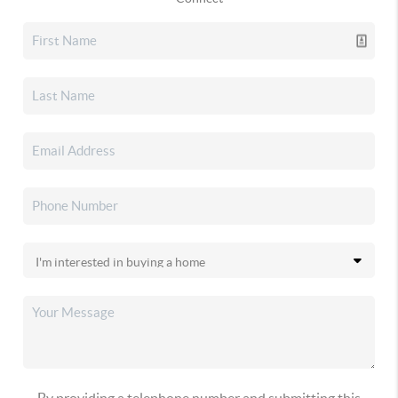
By providing a telephone number and submitting this