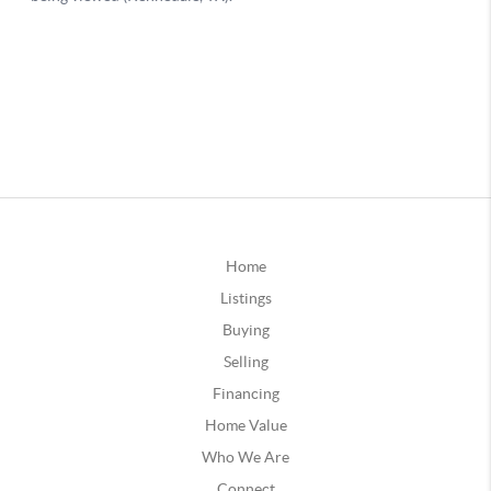
Home
Listings
Buying
Selling
Financing
Home Value
Who We Are
Connect