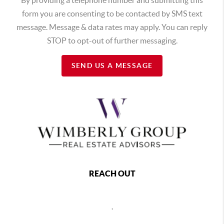
form you are consenting to be contacted by SMS text
message. Message & data rates may apply. You can reply
STOP to opt-out of further messaging.
SEND US A MESSAGE
REACH OUT
,