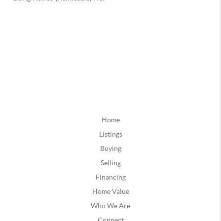
Home
Listings
Buying
Selling
Financing
Home Value
Who We Are
Connect