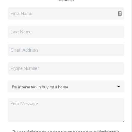
By providing a telephone number and submitting this