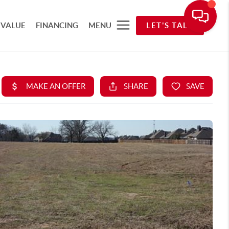
 VALUE
FINANCING
MENU
LET'S TALK