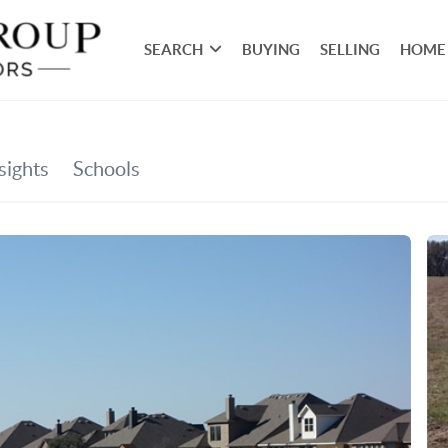
SEARCH
BUYING
SELLING
HOME