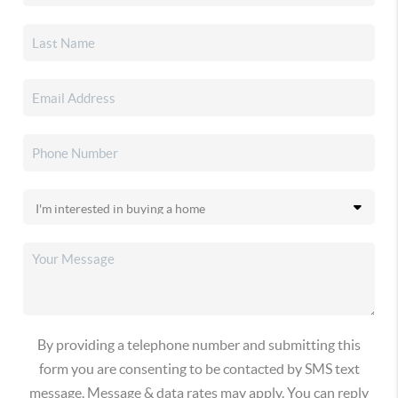
By providing a telephone number and submitting this
form you are consenting to be contacted by SMS text
message. Message & data rates may apply. You can reply