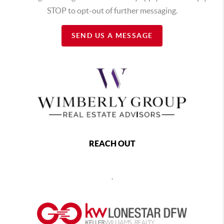
STOP to opt-out of further messaging.
SEND US A MESSAGE
REACH OUT
,