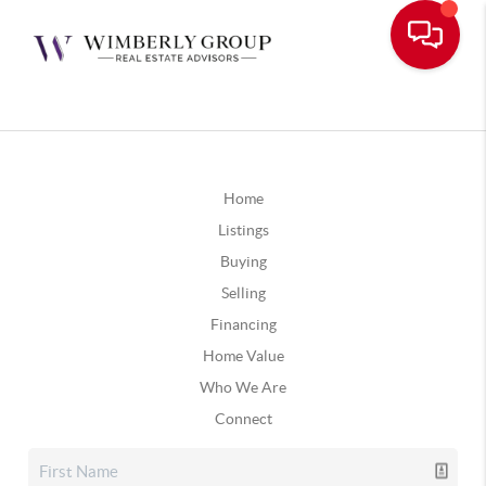
Home
Listings
Buying
Selling
Financing
Home Value
Who We Are
Connect