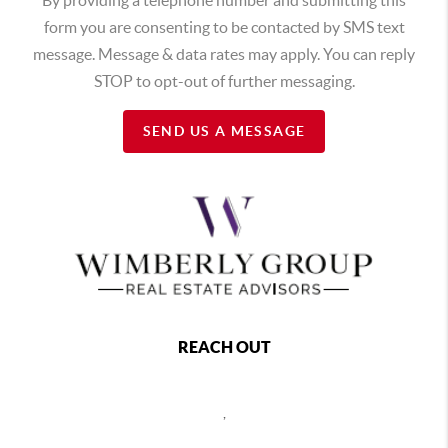
form you are consenting to be contacted by SMS text
message. Message & data rates may apply. You can reply
STOP to opt-out of further messaging.
SEND US A MESSAGE
REACH OUT
,