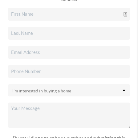
By providing a telephone number and submitting this