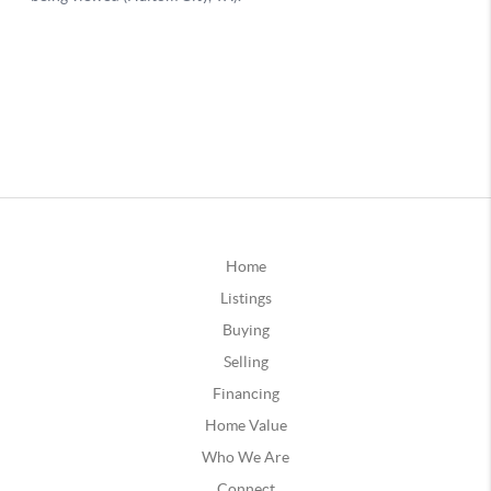
Home
Listings
Buying
Selling
Financing
Home Value
Who We Are
Connect