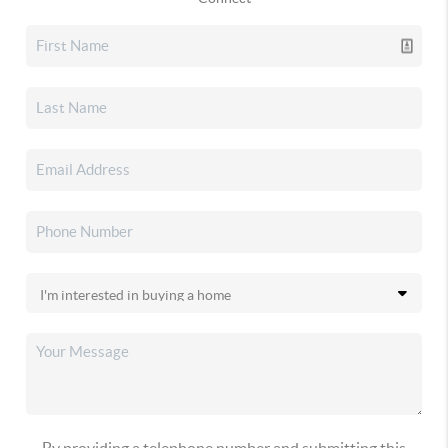
By providing a telephone number and submitting this