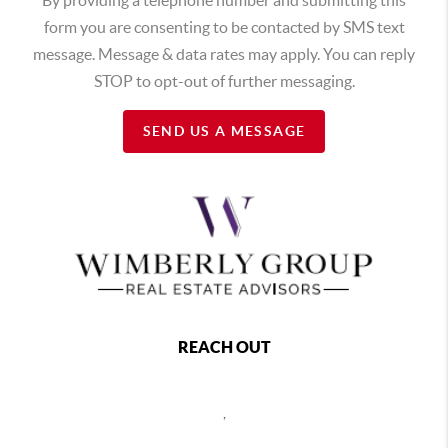
form you are consenting to be contacted by SMS text
message. Message & data rates may apply. You can reply
STOP to opt-out of further messaging.
SEND US A MESSAGE
REACH OUT
,