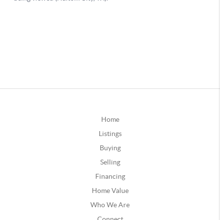
Home
Listings
Buying
Selling
Financing
Home Value
Who We Are
Connect