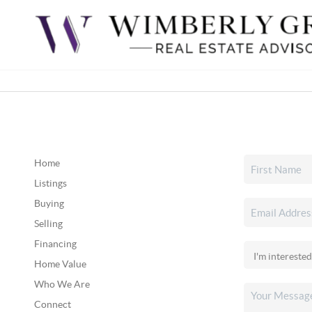
Home
Listings
Buying
Selling
Financing
Home Value
Who We Are
Connect