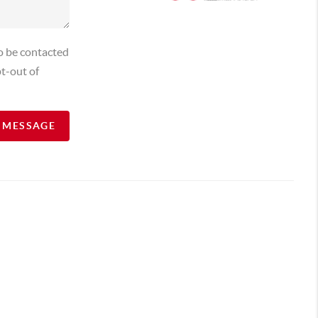
o be contacted
t-out of
A MESSAGE