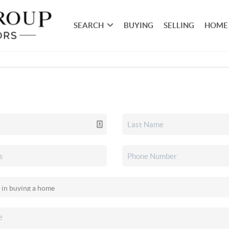
SEARCH
BUYING
SELLING
HOME