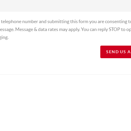
a telephone number and submitting this form you are consenting t
essage. Message & data rates may apply. You can reply STOP to op
ging.
SEND US 