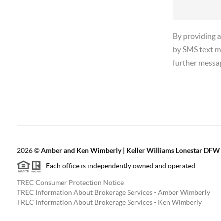
By providing 
by SMS text m
further messa
2026
©
Amber and Ken Wimberly | Keller Williams Lonestar DFW
Each office is independently owned and operated.
TREC Consumer Protection Notice
TREC Information About Brokerage Services - Amber Wimberly
TREC Information About Brokerage Services - Ken Wimberly