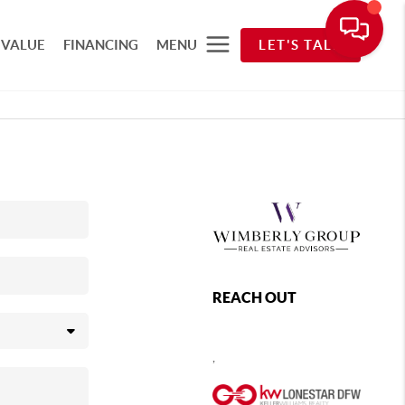
 VALUE
FINANCING
MENU
LET'S TALK
REACH OUT
,