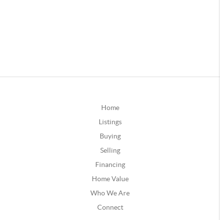
Home
Listings
Buying
Selling
Financing
Home Value
Who We Are
Connect