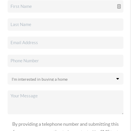
By providing a telephone number and submitting this