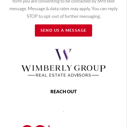
form you are consenting to be contacted by SMS text
message. Message & data rates may apply. You can reply
STOP to opt-out of further messaging.
SEND US A MESSAGE
REACH OUT
,