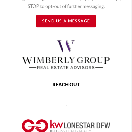
STOP to opt-out of further messaging.
SEND US A MESSAGE
REACH OUT
,