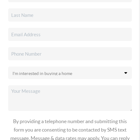
By providing a telephone number and submitting this
form you are consenting to be contacted by SMS text
message. Message & data rates may apply. You can reply