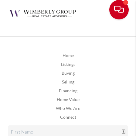
Home
Listings
Buying
Selling
Financing
Home Value
Who We Are
Connect