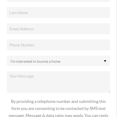
By providing a telephone number and submitting this
form you are consenting to be contacted by SMS text
message. Message & data rates may apply. You can reply