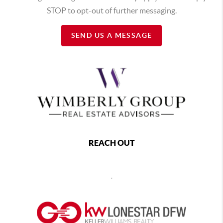
STOP to opt-out of further messaging.
SEND US A MESSAGE
REACH OUT
,