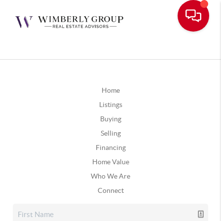
Home
Listings
Buying
Selling
Financing
Home Value
Who We Are
Connect