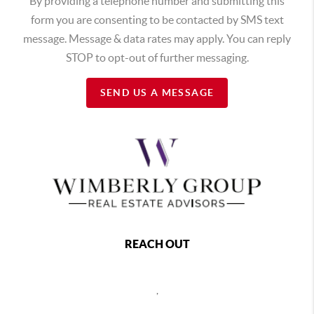
By providing a telephone number and submitting this
form you are consenting to be contacted by SMS text
message. Message & data rates may apply. You can reply
STOP to opt-out of further messaging.
SEND US A MESSAGE
REACH OUT
,