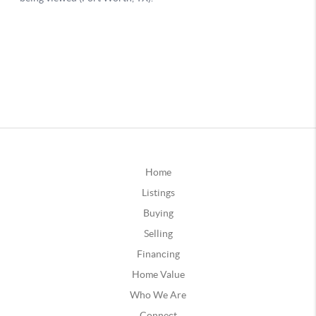
Home
Listings
Buying
Selling
Financing
Home Value
Who We Are
Connect