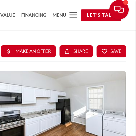
 VALUE
FINANCING
MENU
LET'S TALK