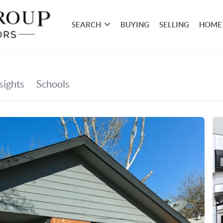
SEARCH
BUYING
SELLING
HOME