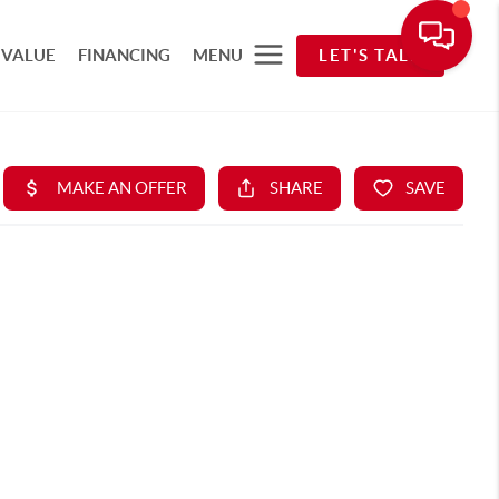
 VALUE
FINANCING
MENU
LET'S TALK