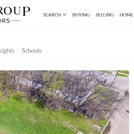
SEARCH
BUYING
SELLING
HOME