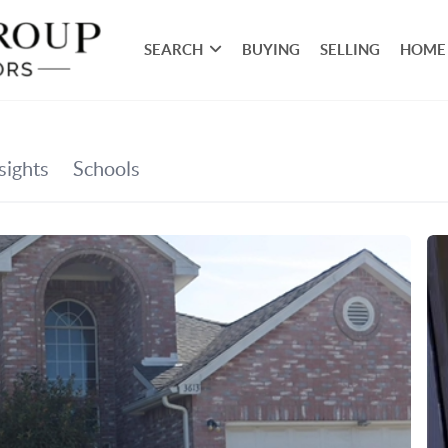
SEARCH
BUYING
SELLING
HOME