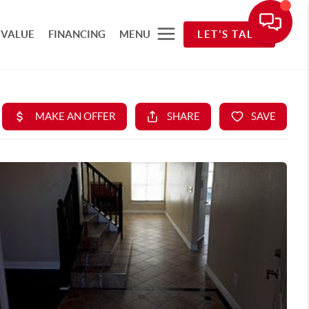
 VALUE
FINANCING
MENU
LET'S TALK