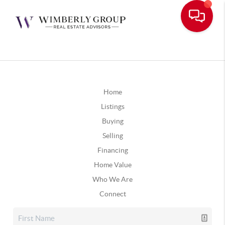
Home
Listings
Buying
Selling
Financing
Home Value
Who We Are
Connect