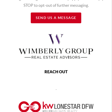
STOP to opt-out of further messaging.
SEND US A MESSAGE
REACH OUT
,