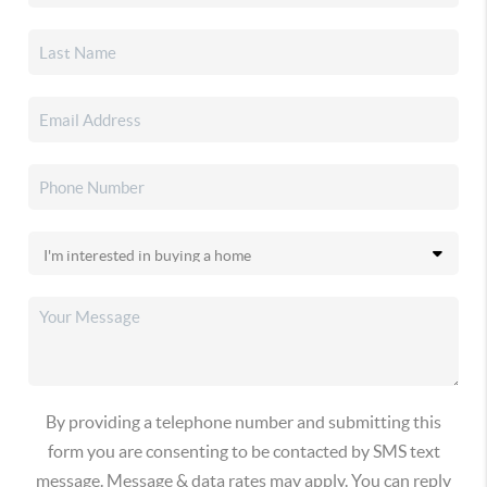
By providing a telephone number and submitting this
form you are consenting to be contacted by SMS text
message. Message & data rates may apply. You can reply