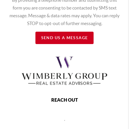
form you are consenting to be contacted by SMS text
message. Message & data rates may apply. You can reply
STOP to opt-out of further messaging.
SEND US A MESSAGE
REACH OUT
,