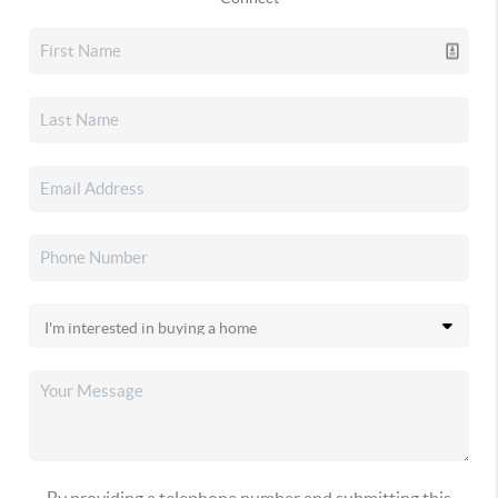
By providing a telephone number and submitting this