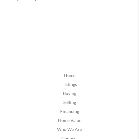
Home
Listings
Buying
Selling
Financing
Home Value
Who We Are
Connect