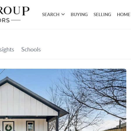
SEARCH
BUYING
SELLING
HOME