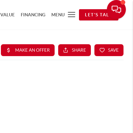
 VALUE
FINANCING
MENU
LET'S TALK