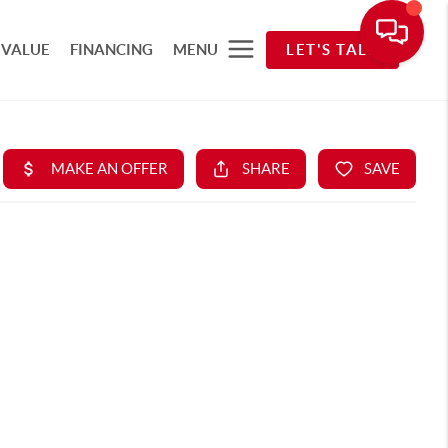
 VALUE
FINANCING
MENU
LET'S TALK