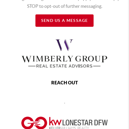
STOP to opt-out of further messaging.
SEND US A MESSAGE
REACH OUT
,