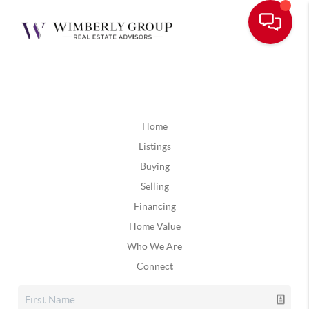
Home
Listings
Buying
Selling
Financing
Home Value
Who We Are
Connect