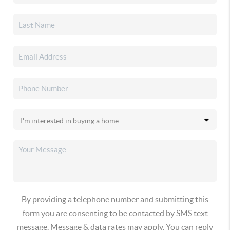
By providing a telephone number and submitting this
form you are consenting to be contacted by SMS text
message. Message & data rates may apply. You can reply