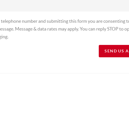
a telephone number and submitting this form you are consenting t
essage. Message & data rates may apply. You can reply STOP to op
ging.
SEND US 