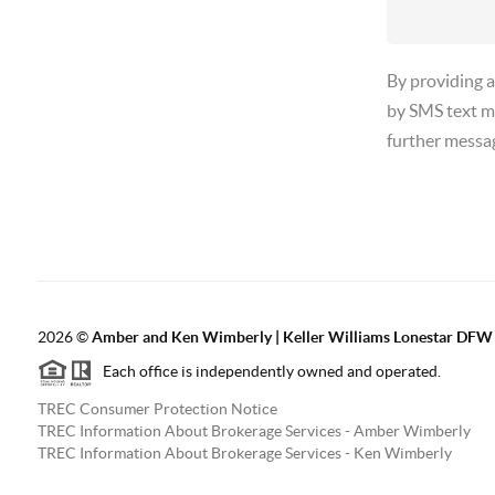
By providing 
by SMS text m
further messa
2026
©
Amber and Ken Wimberly | Keller Williams Lonestar DFW
Each office is independently owned and operated.
TREC Consumer Protection Notice
TREC Information About Brokerage Services - Amber Wimberly
TREC Information About Brokerage Services - Ken Wimberly