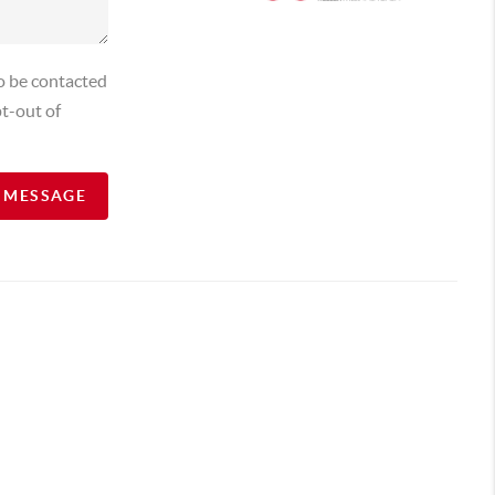
o be contacted
t-out of
A MESSAGE