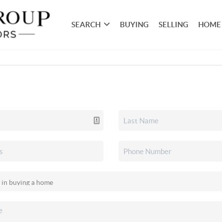
SEARCH
BUYING
SELLING
HOME