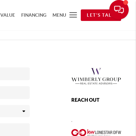
 VALUE
FINANCING
MENU
LET'S TALK
REACH OUT
,