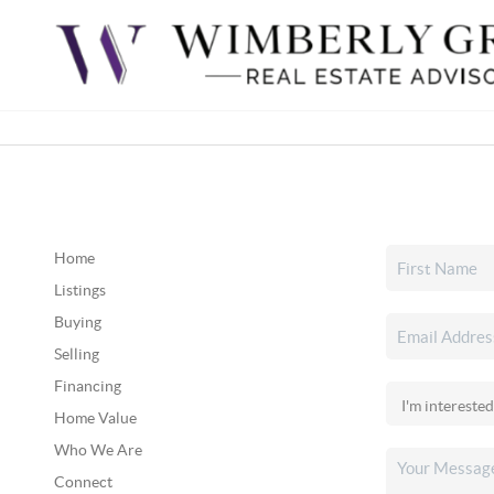
Home
Listings
Buying
Selling
Financing
Home Value
Who We Are
Connect