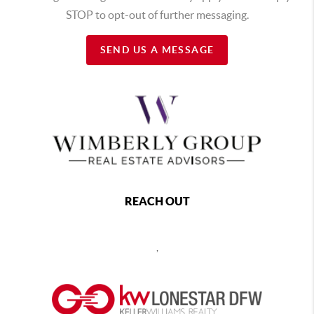
STOP to opt-out of further messaging.
SEND US A MESSAGE
REACH OUT
,