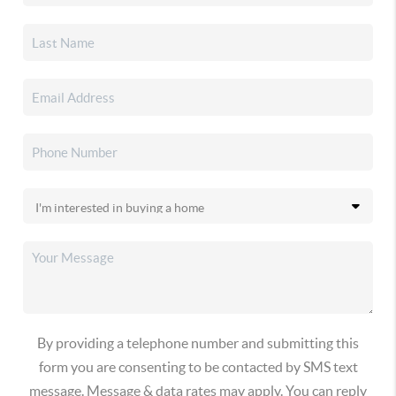
By providing a telephone number and submitting this
form you are consenting to be contacted by SMS text
message. Message & data rates may apply. You can reply