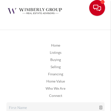
Home
Listings
Buying
Selling
Financing
Home Value
Who We Are
Connect