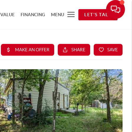
 VALUE
FINANCING
MENU
LET'S TALK