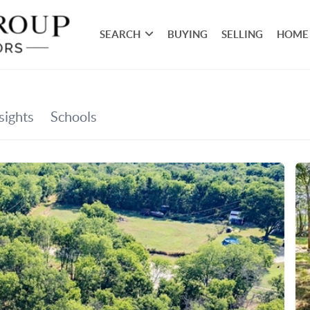
SEARCH
BUYING
SELLING
HOME