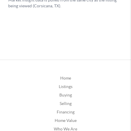
Home
Listings
Buying
Selling
Financing
Home Value
Who We Are