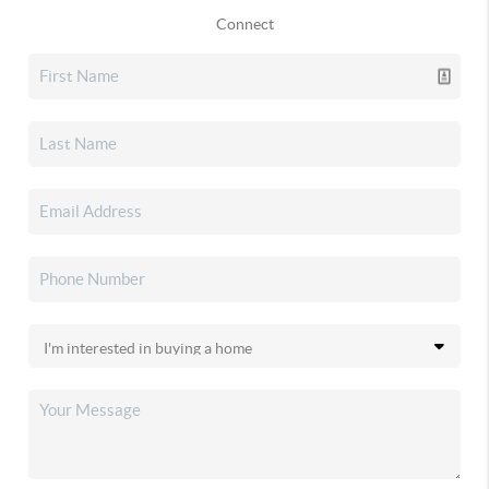
Connect