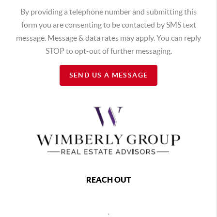
By providing a telephone number and submitting this
form you are consenting to be contacted by SMS text
message. Message & data rates may apply. You can reply
STOP to opt-out of further messaging.
SEND US A MESSAGE
REACH OUT
,