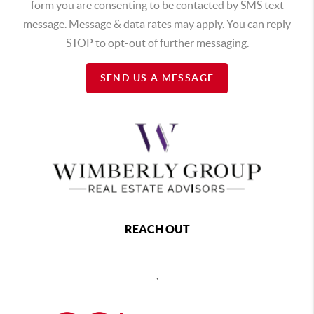
form you are consenting to be contacted by SMS text
message. Message & data rates may apply. You can reply
STOP to opt-out of further messaging.
SEND US A MESSAGE
REACH OUT
,