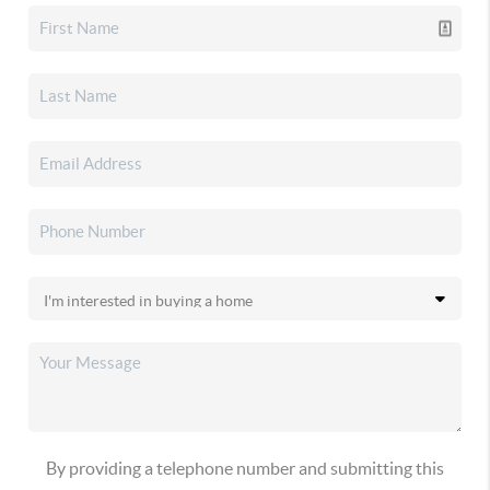
By providing a telephone number and submitting this