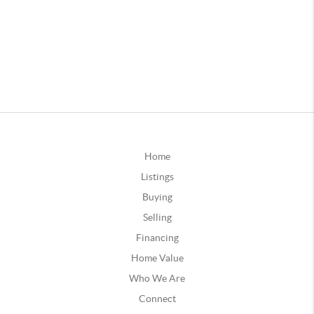
Home
Listings
Buying
Selling
Financing
Home Value
Who We Are
Connect