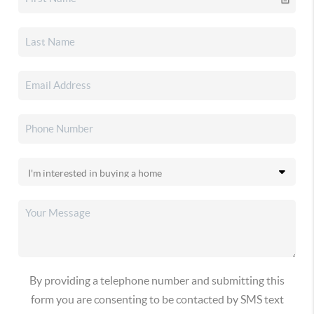
By providing a telephone number and submitting this
form you are consenting to be contacted by SMS text