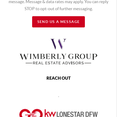
message. Message & data rates may apply. You can reply
STOP to opt-out of further messaging.
SEND US A MESSAGE
REACH OUT
,