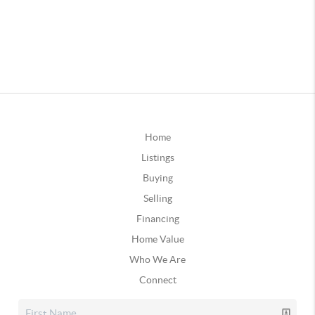
Home
Listings
Buying
Selling
Financing
Home Value
Who We Are
Connect