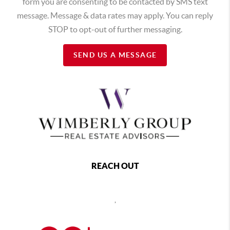
form you are consenting to be contacted by SMS text
message. Message & data rates may apply. You can reply
STOP to opt-out of further messaging.
SEND US A MESSAGE
REACH OUT
,