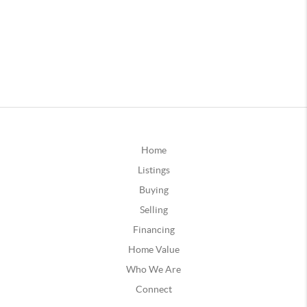
Home
Listings
Buying
Selling
Financing
Home Value
Who We Are
Connect