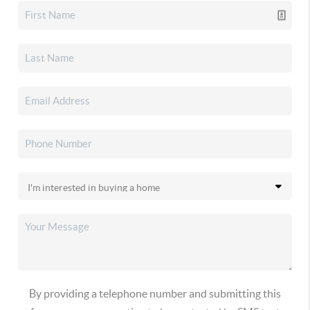
By providing a telephone number and submitting this