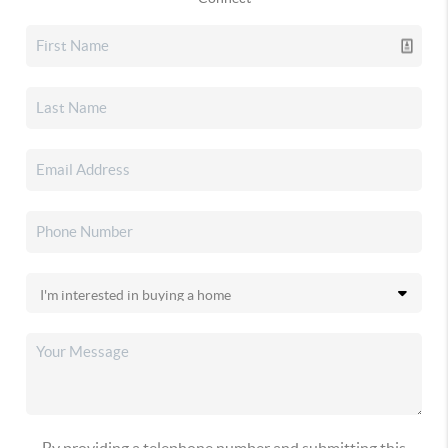
By providing a telephone number and submitting this