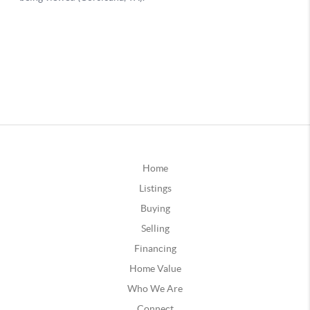
Home
Listings
Buying
Selling
Financing
Home Value
Who We Are
Connect