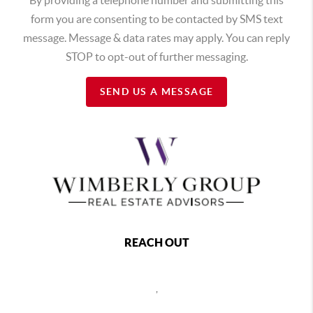
form you are consenting to be contacted by SMS text
message. Message & data rates may apply. You can reply
STOP to opt-out of further messaging.
SEND US A MESSAGE
REACH OUT
,