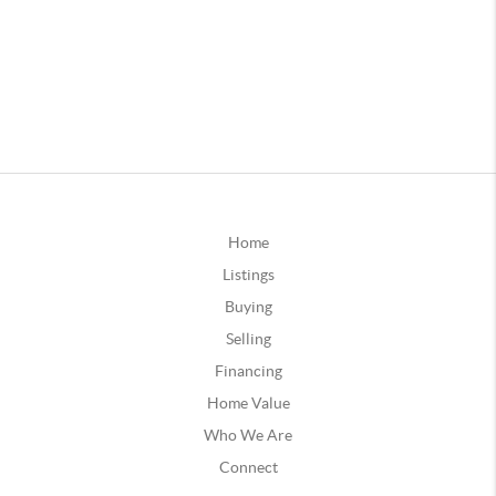
Home
Listings
Buying
Selling
Financing
Home Value
Who We Are
Connect