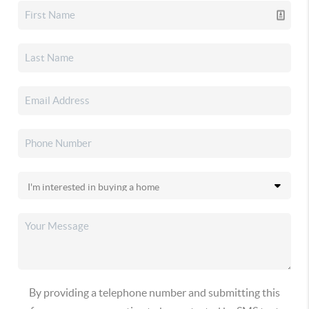
By providing a telephone number and submitting this