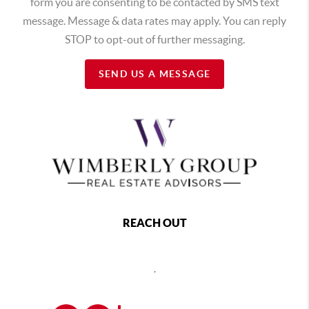
form you are consenting to be contacted by SMS text
message. Message & data rates may apply. You can reply
STOP to opt-out of further messaging.
SEND US A MESSAGE
REACH OUT
,