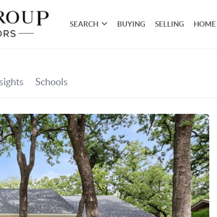
SEARCH
BUYING
SELLING
HOME