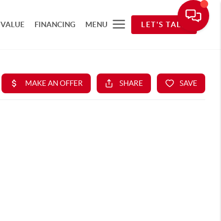
 VALUE
FINANCING
MENU
LET'S TALK