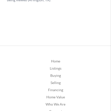
Home
Listings
Buying
Selling
Financing
Home Value
Who We Are