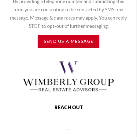
By providing a telephone number and submitting this
form you are consenting to be contacted by SMS text
message. Message & data rates may apply. You can reply
STOP to opt-out of further messaging.
SEND US A MESSAGE
REACH OUT
,