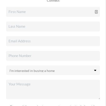
Connect