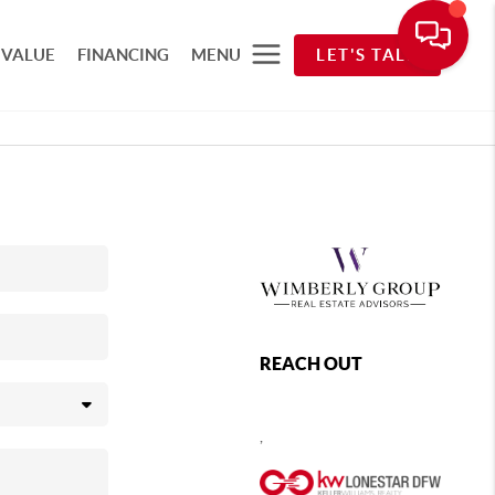
 VALUE
FINANCING
MENU
LET'S TALK
REACH OUT
,