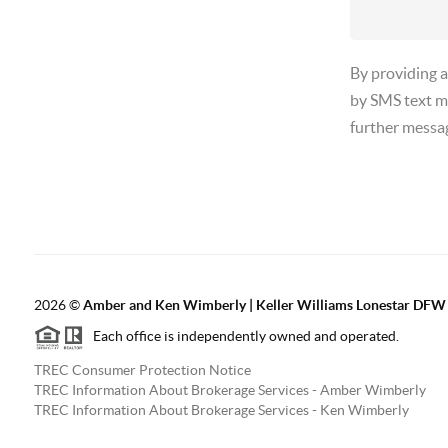
By providing 
by SMS text m
further messa
2026
©
Amber and Ken Wimberly | Keller Williams Lonestar DFW
Each office is independently owned and operated.
TREC Consumer Protection Notice
TREC Information About Brokerage Services - Amber Wimberly
TREC Information About Brokerage Services - Ken Wimberly