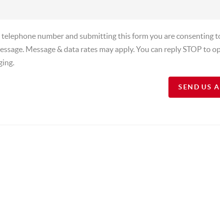
a telephone number and submitting this form you are consenting t
essage. Message & data rates may apply. You can reply STOP to op
ging.
SEND US 