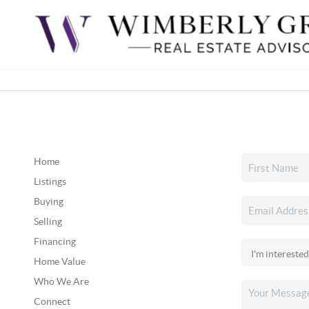
Home
Listings
Buying
Selling
Financing
Home Value
Who We Are
Connect