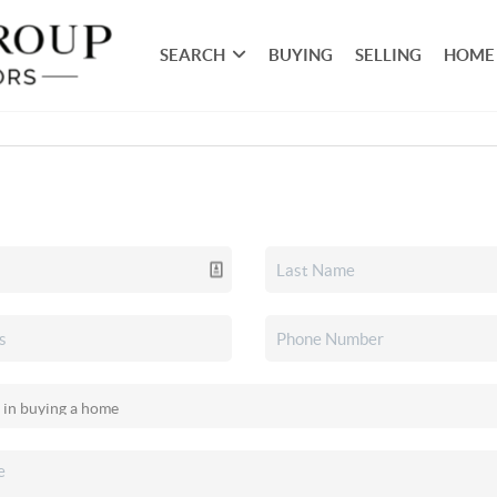
SEARCH
BUYING
SELLING
HOME