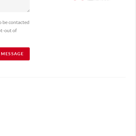
o be contacted
t-out of
A MESSAGE