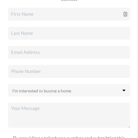
By providing a telephone number and submitting this