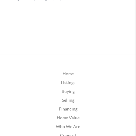
Home
Listings
Buying
Selling
Financing
Home Value
Who We Are
Connect