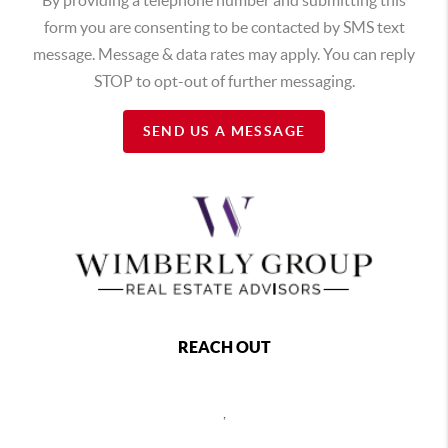
form you are consenting to be contacted by SMS text
message. Message & data rates may apply. You can reply
STOP to opt-out of further messaging.
SEND US A MESSAGE
REACH OUT
,